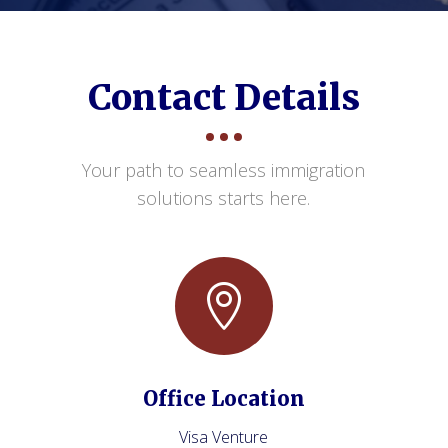
Contact Details
Your path to seamless immigration
solutions starts here.

Office Location
Visa Venture