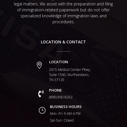
legal matters. We assist with the preparation and filing
of immigration-related paperwork but do not offer
specialized knowledge of immigration laws and
procedures.
LOCATION & CONTACT
LOCATION

2615 Medical Center Pkwy,
Suite 1560, Murfreesboro,
TN 37129
PHONE

(888) 860-8292
BUSINESS HOURS
}
Mon- Fri: 9 AM-6 PM
Sat-Sun: Closed