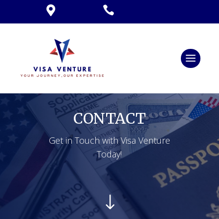


CONTACT
Get in Touch with Visa Venture
Today!
"