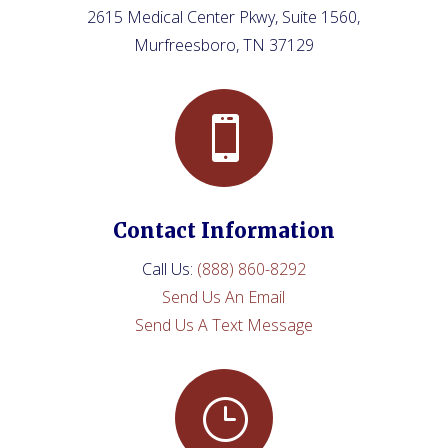
2615 Medical Center Pkwy, Suite 1560,
Murfreesboro, TN 37129

Contact Information
Call Us
:
(888) 860-8292
Send Us An Email
Send Us A Text Message
}