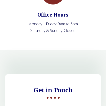
Office Hours
Monday – Friday: 9am to 6pm
Saturday & Sunday: Closed
Get in Touch