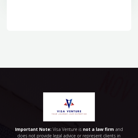
Important Note:
Visa Venture is
not a law firm
and
does not provide legal advice or represent clients in