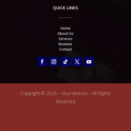
QUICK LINKS
Home
About Us
Services
Reviews
Contact
Copyright ©
2026 – Visa Venture – All Rights
Reserved