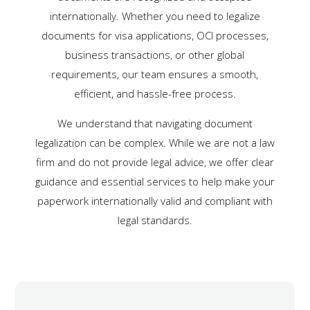
internationally. Whether you need to legalize
documents for visa applications, OCI processes,
business transactions, or other global
requirements, our team ensures a smooth,
efficient, and hassle-free process.
We understand that navigating document
legalization can be complex. While we are not a law
firm and do not provide legal advice, we offer clear
guidance and essential services to help make your
paperwork internationally valid and compliant with
legal standards.