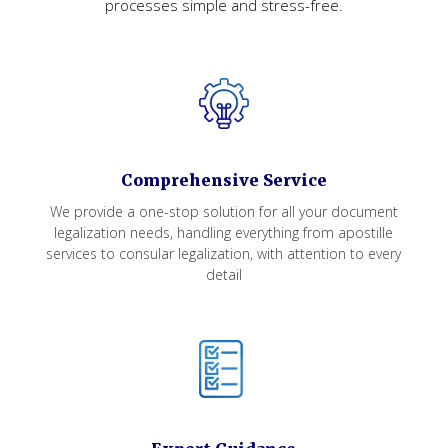
processes simple and stress-free.
Comprehensive Service
We provide a one-stop solution for all your document
legalization needs, handling everything from apostille
services to consular legalization, with attention to every
detail