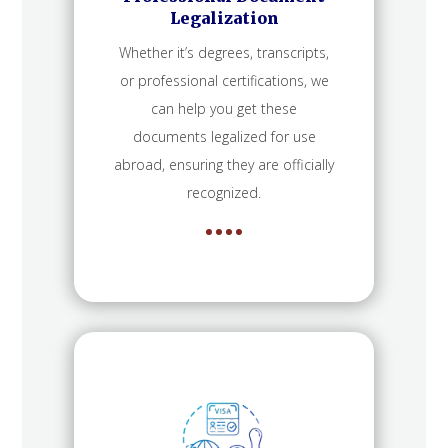
Legalization
Whether it’s degrees, transcripts,
or professional certifications, we
can help you get these
documents legalized for use
abroad, ensuring they are officially
recognized.