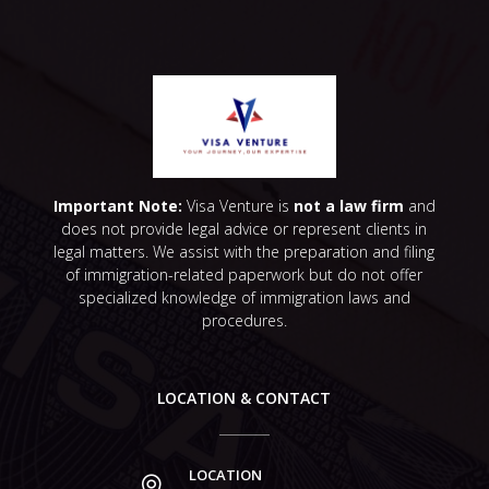
Important Note:
Visa Venture is
not a law firm
and
does not provide legal advice or represent clients in
legal matters. We assist with the preparation and filing
of immigration-related paperwork but do not offer
specialized knowledge of immigration laws and
procedures.
LOCATION & CONTACT
LOCATION
