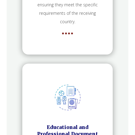
ensuring they meet the specific
requirements of the receiving
country.
Educational and
Professional Document