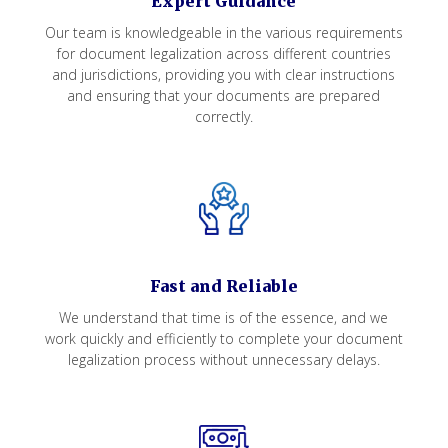
Expert Guidance
Our team is knowledgeable in the various requirements
for document legalization across different countries
and jurisdictions, providing you with clear instructions
and ensuring that your documents are prepared
correctly.
Fast and Reliable
We understand that time is of the essence, and we
work quickly and efficiently to complete your document
legalization process without unnecessary delays.