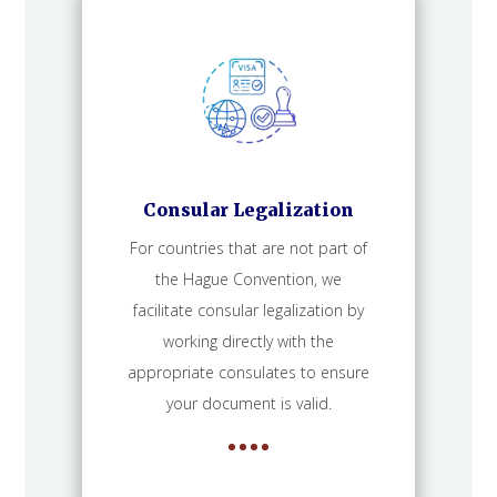
Consular Legalization
For countries that are not part of
the Hague Convention, we
facilitate consular legalization by
working directly with the
appropriate consulates to ensure
your document is valid.