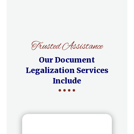
Trusted Assistance
Our Document
Legalization Services
Include