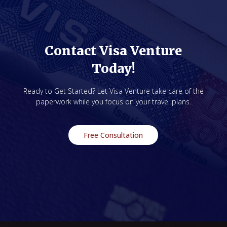
Contact Visa Venture
Today!
Ready to Get Started? Let Visa Venture take care of the
paperwork while you focus on your travel plans.
Free Consultation