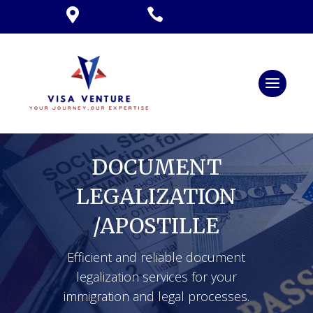


DOCUMENT
LEGALIZATION
/APOSTILLE
Efficient and reliable document
legalization services for your
immigration and legal processes.