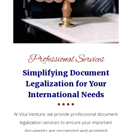
Professional Services
Simplifying Document
Legalization for Your
International Needs
At Visa Venture, we provide professional document
legalization services to ensure your important
documents are recognized and accepted