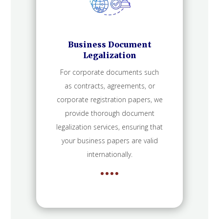
Business Document
Legalization
For corporate documents such
as contracts, agreements, or
corporate registration papers, we
provide thorough document
legalization services, ensuring that
your business papers are valid
internationally.