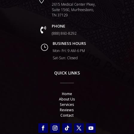
2615 Medical Center Pkwy,
Suite 1560, Murfreesboro,
TN 37129
PHONE

(888) 860-8292
BUSINESS HOURS
}
Mon- Fri: 9 AM-6 PM
Sat-Sun: Closed
QUICK LINKS
Home
About Us
Services
Reviews
Contact