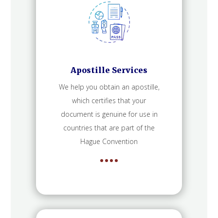
Apostille Services
We help you obtain an apostille,
which certifies that your
document is genuine for use in
countries that are part of the
Hague Convention