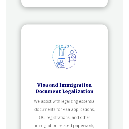
Visa and Immigration
Document Legalization
We assist with legalizing essential
documents for visa applications,
OCI registrations, and other
immigration-related paperwork,