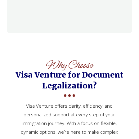
Why Choose
Visa Venture for Document
Legalization?
Visa Venture offers clarity, efficiency, and
personalized support at every step of your
immigration journey. With a focus on flexible,
dynamic options, we’re here to make complex