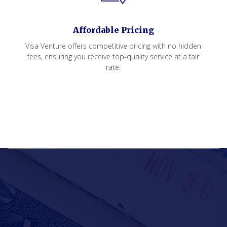
Affordable Pricing
Visa Venture offers competitive pricing with no hidden
fees, ensuring you receive top-quality service at a fair
rate.