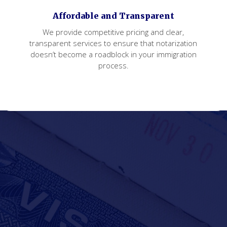
Affordable and Transparent
We provide competitive pricing and clear,
transparent services to ensure that notarization
doesn’t become a roadblock in your immigration
process.