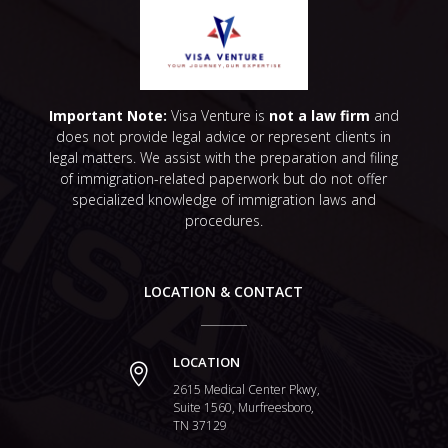
Important Note:
Visa Venture is
not a law firm
and
does not provide legal advice or represent clients in
legal matters. We assist with the preparation and filing
of immigration-related paperwork but do not offer
specialized knowledge of immigration laws and
procedures.
LOCATION & CONTACT
LOCATION

2615 Medical Center Pkwy,
Suite 1560, Murfreesboro,
TN 37129