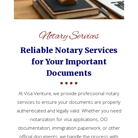
Notary Services
Reliable Notary Services
for Your Important
Documents
At Visa Venture, we provide professional notary
services to ensure your documents are properly
authenticated and legally valid. Whether you need
notarization for visa applications, OCI
documentation, immigration paperwork, or other
official documents, we handle the process with