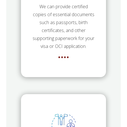
We can provide certified
copies of essential documents
such as passports, birth
certificates, and other
supporting paperwork for your
visa or OCI application.