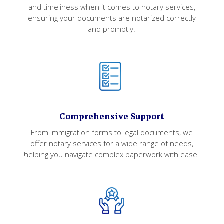
and timeliness when it comes to notary services,
ensuring your documents are notarized correctly
and promptly.
Comprehensive Support
From immigration forms to legal documents, we
offer notary services for a wide range of needs,
helping you navigate complex paperwork with ease.