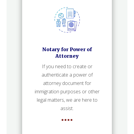
Notary for Power of
Attorney
If you need to create or
authenticate a power of
attorney document for
immigration purposes or other
legal matters, we are here to
assist.