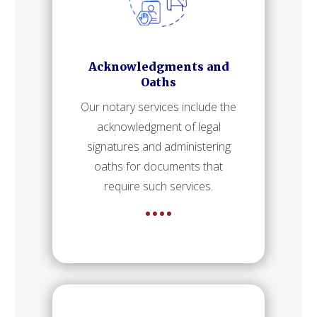
Acknowledgments and
Oaths
Our notary services include the
acknowledgment of legal
signatures and administering
oaths for documents that
require such services.