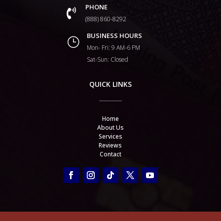
PHONE

(888) 860-8292
BUSINESS HOURS
}
Mon- Fri: 9 AM-6 PM
Sat-Sun: Closed
QUICK LINKS
Home
About Us
Services
Reviews
Contact