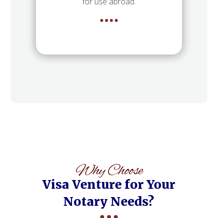
for use abroad.
Why Choose
Visa Venture for Your
Notary Needs?