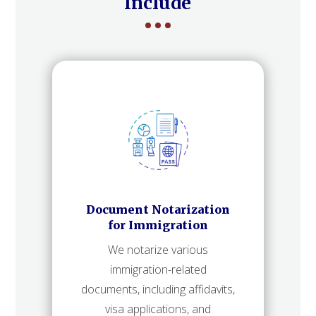
Include
Document Notarization
for Immigration
We notarize various
immigration-related
documents, including affidavits,
visa applications, and