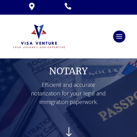


NOTARY
Efficient and accurate
notarization for your legal and
immigration paperwork.
"