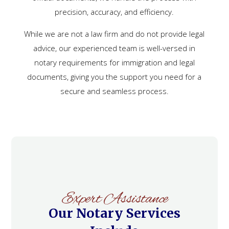
precision, accuracy, and efficiency.
While we are not a law firm and do not provide legal
advice, our experienced team is well-versed in
notary requirements for immigration and legal
documents, giving you the support you need for a
secure and seamless process.
Expert Assistance
Our Notary Services