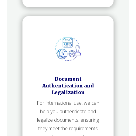
Document
Authentication and
Legalization
For international use, we can
help you authenticate and
legalize documents, ensuring
they meet the requirements