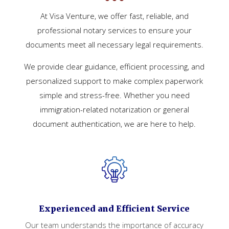
At Visa Venture, we offer fast, reliable, and
professional notary services to ensure your
documents meet all necessary legal requirements.
We provide clear guidance, efficient processing, and
personalized support to make complex paperwork
simple and stress-free. Whether you need
immigration-related notarization or general
document authentication, we are here to help.
Experienced and Efficient Service
Our team understands the importance of accuracy