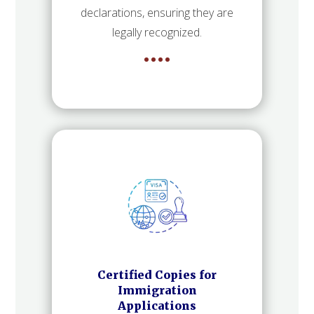
declarations, ensuring they are
legally recognized.
Certified Copies for
Immigration
Applications