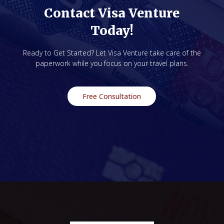
Contact Visa Venture
Today!
Ready to Get Started? Let Visa Venture take care of the
paperwork while you focus on your travel plans.
Free Consultation